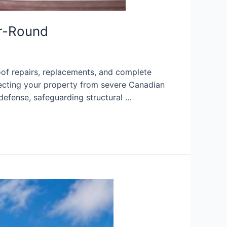
ar-Round
of repairs, replacements, and complete
otecting your property from severe Canadian
defense, safeguarding structural …