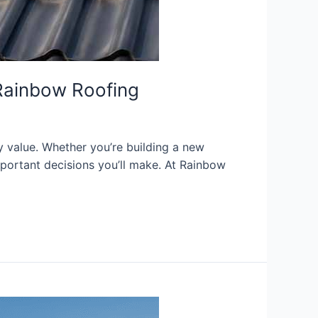
y Rainbow Roofing
y value. Whether you’re building a new
important decisions you’ll make. At Rainbow