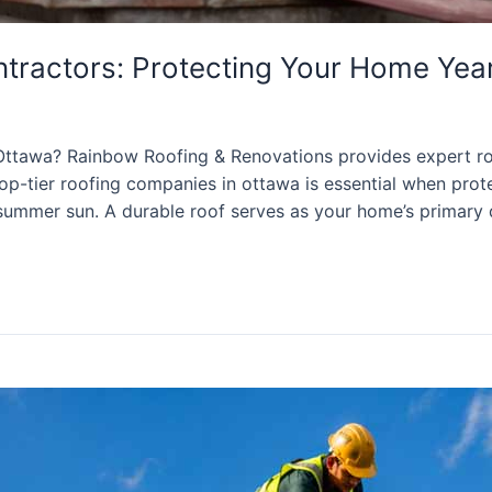
ntractors: Protecting Your Home Ye
Ottawa? Rainbow Roofing & Renovations provides expert ro
 top-tier roofing companies in ottawa is essential when pr
 summer sun. A durable roof serves as your home’s primary 