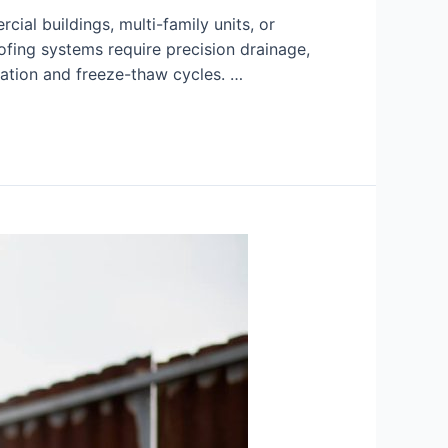
ial buildings, multi-family units, or
oofing systems require precision drainage,
ation and freeze-thaw cycles. …