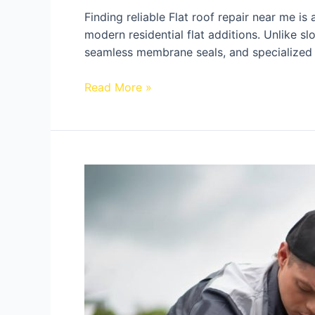
Finding reliable Flat roof repair near me i
modern residential flat additions. Unlike sl
seamless membrane seals, and specialized
Read More »