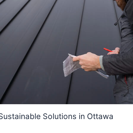
Sustainable Solutions in Ottawa