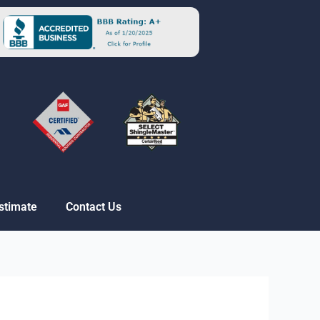
stimate
Contact Us