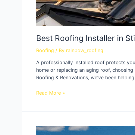
Best Roofing Installer in St
Roofing
/ By
rainbow_roofing
A professionally installed roof protects y
home or replacing an aging roof, choosing t
Roofing & Renovations, we’ve been helping
Read More »