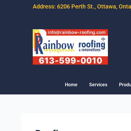
Address: 6206 Perth St., Ottawa, Ont
Home
Services
Produ