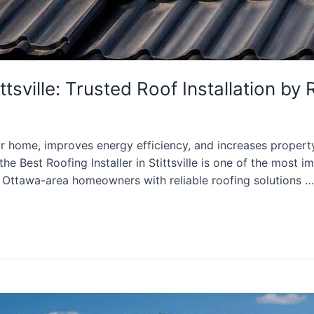
ittsville: Trusted Roof Installation b
our home, improves energy efficiency, and increases propert
he Best Roofing Installer in Stittsville is one of the most 
 Ottawa-area homeowners with reliable roofing solutions …