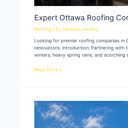
Expert Ottawa Roofing Co
Roofing
/ By
rainbow_roofing
Looking for premier roofing companies in 
renovations. Introduction: Partnering with
winters, heavy spring rains, and scorching
Read More »