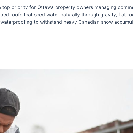
s a top priority for Ottawa property owners managing commerc
oped roofs that shed water naturally through gravity, flat r
 waterproofing to withstand heavy Canadian snow accumul