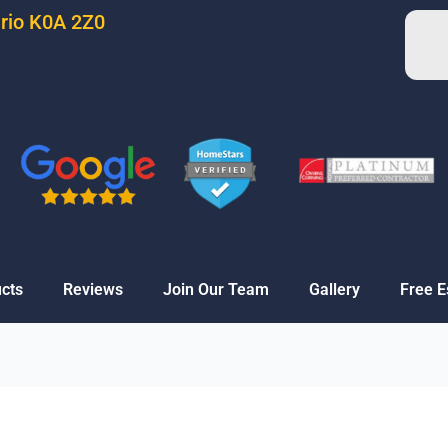
ario K0A 2Z0
cts
Reviews
Join Our Team
Gallery
Free E