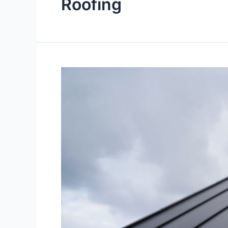
Roofing