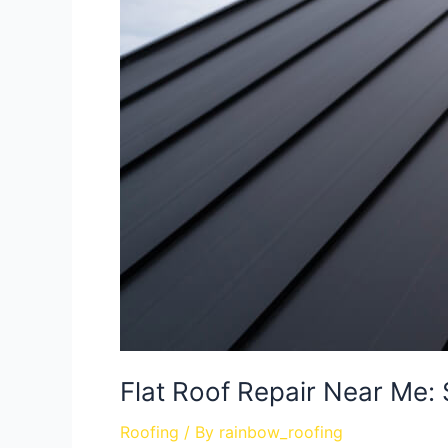
Flat Roof Repair Near Me: 
Roofing
/ By
rainbow_roofing