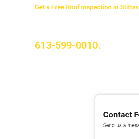
Get a Free Roof Inspection in Stittsvi
Whether you own a home or manage a c
our team handles projects of all sizes
613-599-0010.
Contact 
Send us a mess