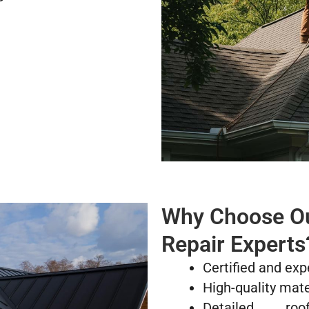
Why Choose Our
Repair Experts
Certified and exp
High-quality mate
Detailed ro