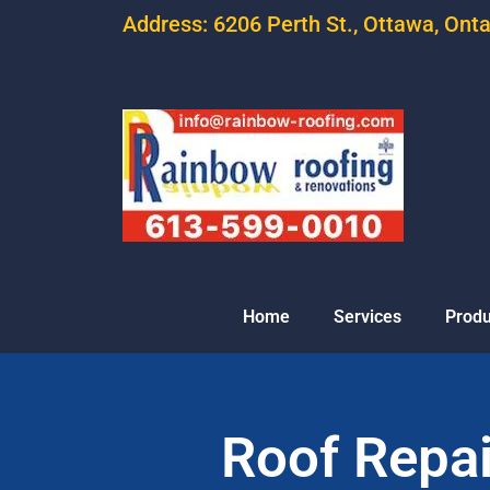
Address: 6206 Perth St., Ottawa, Ont
Home
Services
Produ
Roof Repair