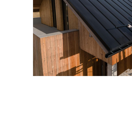
Residential & Commerci