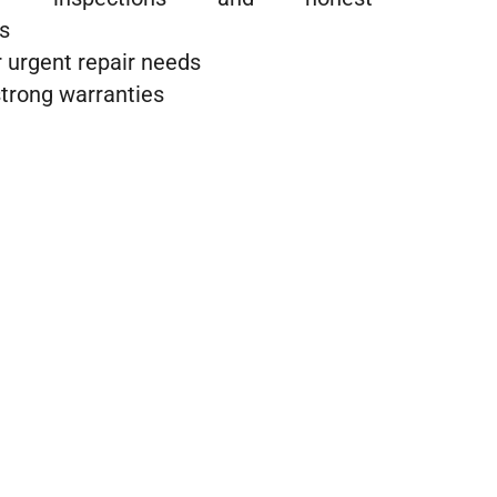
s
 urgent repair needs
trong warranties