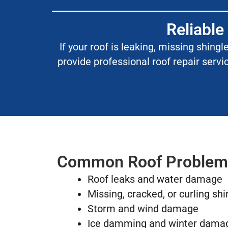
Reliable
If your roof is leaking, missing shing
provide professional roof repair servi
Common Roof Problem
Roof leaks and water damage
Missing, cracked, or curling shi
Storm and wind damage
Ice damming and winter dama