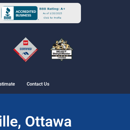
stimate
Contact Us
ille, Ottawa