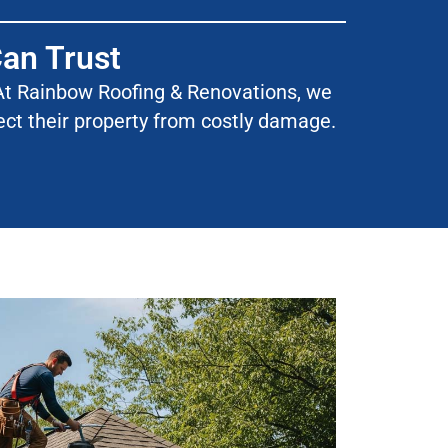
Can Trust
l. At Rainbow Roofing & Renovations, we
tect their property from costly damage.