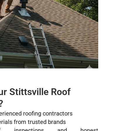
 Stittsville Roof
?
erienced roofing contractors
rials from trusted brands
of inspections and honest