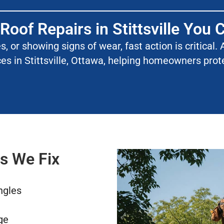
 Roof Repairs in Stittsville You 
les, or showing signs of wear, fast action is critica
ces in Stittsville, Ottawa, helping homeowners pro
s We Fix
ngles
ge