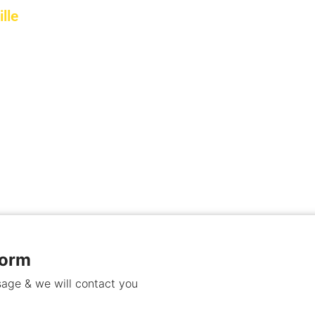
lle
ommercial property in Stittsville,
.
Form
age & we will contact you