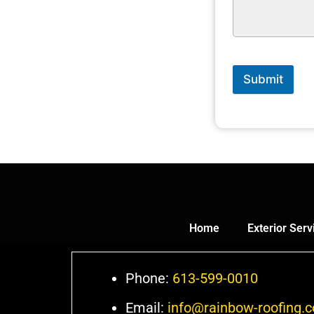
Submit
Home
Exterior Serv
Phone:
613-599-0010
Email:
info@rainbow-roofing.