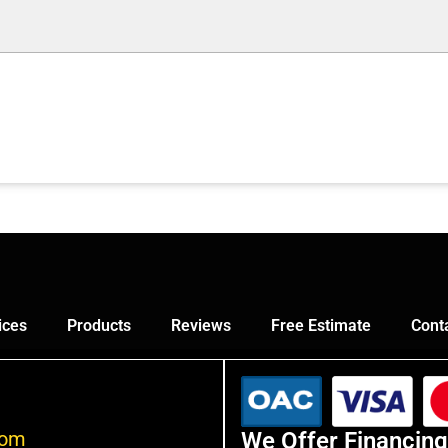
ices
Products
Reviews
Free Estimate
Cont
com
We Offer Financing