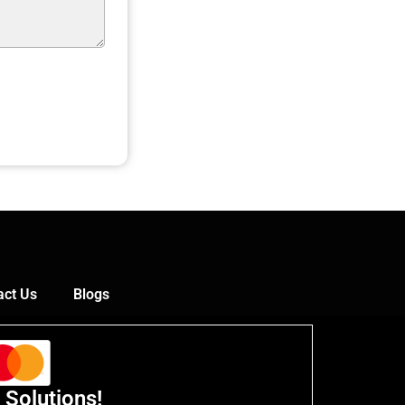
act Us
Blogs
 Solutions!