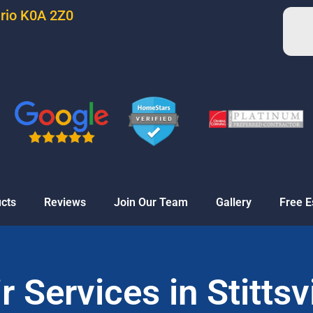
ario K0A 2Z0
cts
Reviews
Join Our Team
Gallery
Free E
 Services in Stittsv