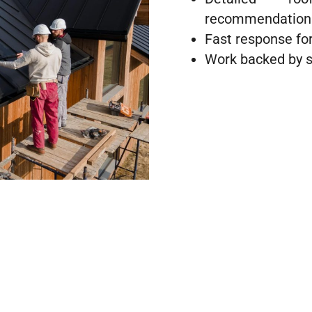
recommendation
Fast response for
Work backed by s
al Roof Repairs