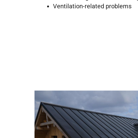
Ventilation-related problems