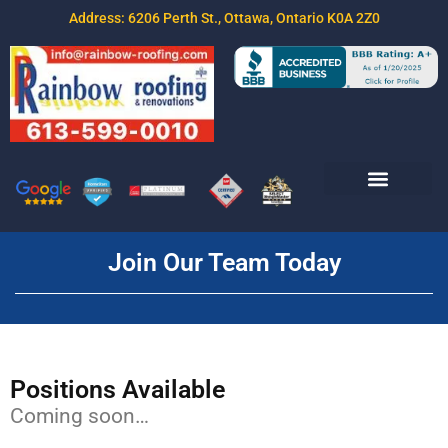
Address: 6206 Perth St., Ottawa, Ontario K0A 2Z0
Join Our Team
Free Estimate
Contact Us
Join Our Team Today
Positions Available
Coming soon…