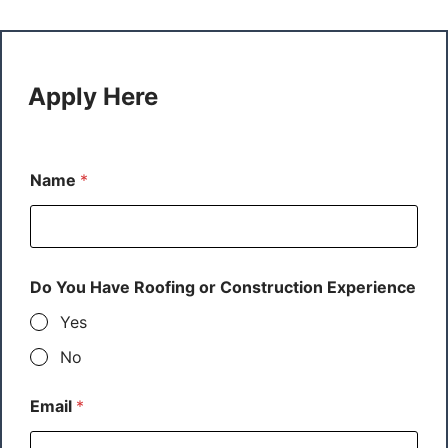
Apply Here
Name
*
Do You Have Roofing or Construction Experience
Yes
No
Email
*