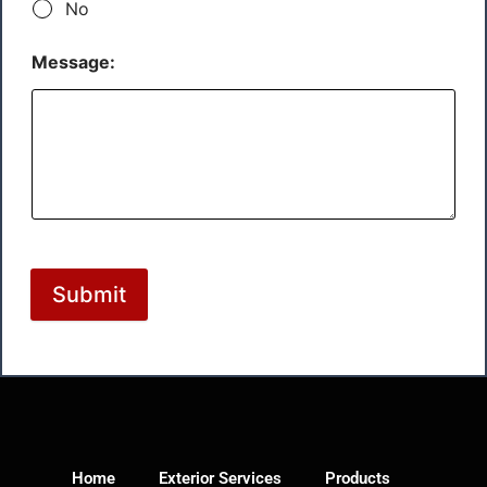
No
Message:
Submit
Home
Exterior Services
Products