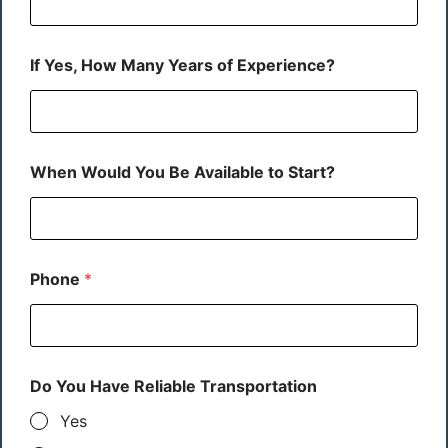
If Yes, How Many Years of Experience?
When Would You Be Available to Start?
Phone
*
Do You Have Reliable Transportation
Yes