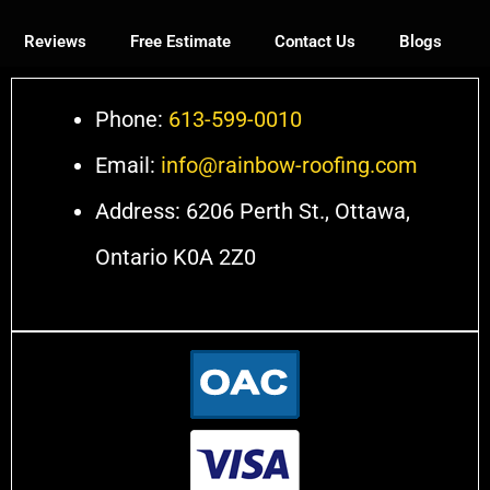
Reviews
Free Estimate
Contact Us
Blogs
Phone:
613-599-0010
Email:
info@rainbow-roofing.com
Address: 6206 Perth St., Ottawa,
Ontario K0A 2Z0