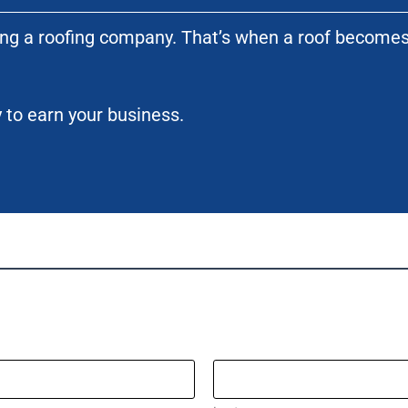
ting a roofing company. That’s when a roof become
 to earn your business.