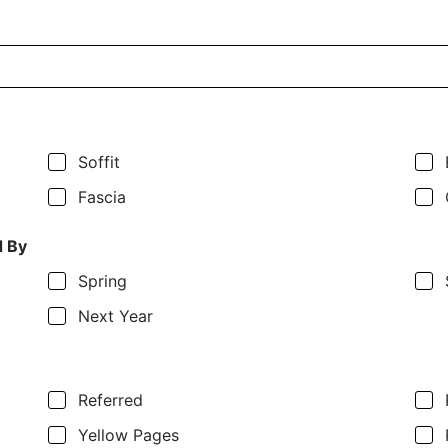
Soffit
Fascia
d By
Spring
Next Year
Referred
Yellow Pages