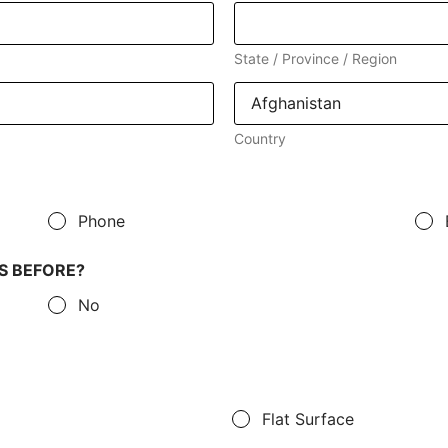
State / Province / Region
Country
Phone
S BEFORE?
No
Flat Surface