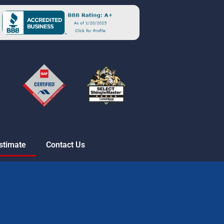
stimate
Contact Us