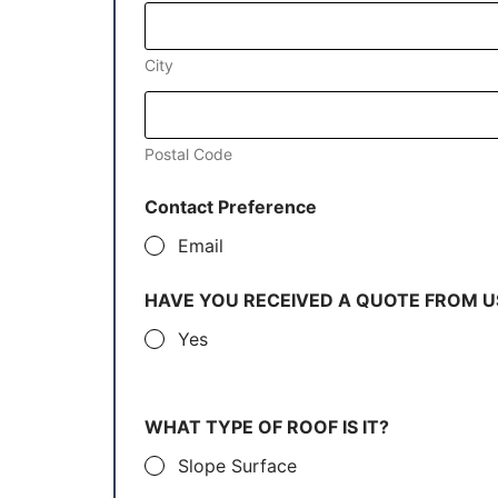
City
Postal Code
Contact Preference
Email
HAVE YOU RECEIVED A QUOTE FROM U
Yes
WHAT TYPE OF ROOF IS IT?
Slope Surface