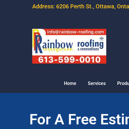
Address: 6206 Perth St., Ottawa, Ont
Home
Services
Produ
For A Free Est