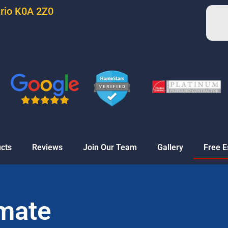
ario K0A 2Z0
cts
Reviews
Join Our Team
Gallery
Free E
imate