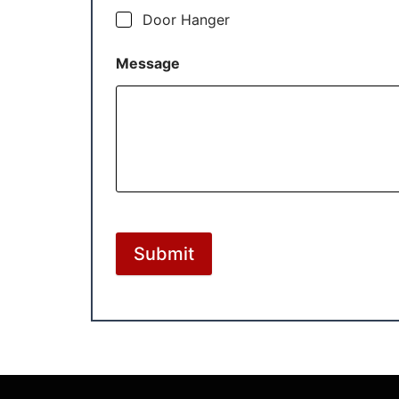
Door Hanger
Message
Submit