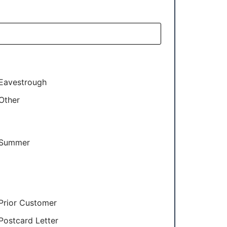
Eavestrough
Other
Summer
Prior Customer
Postcard Letter