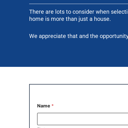
There are lots to consider when selec
home is more than just a house.
We appreciate that and the opportunity
Name
*