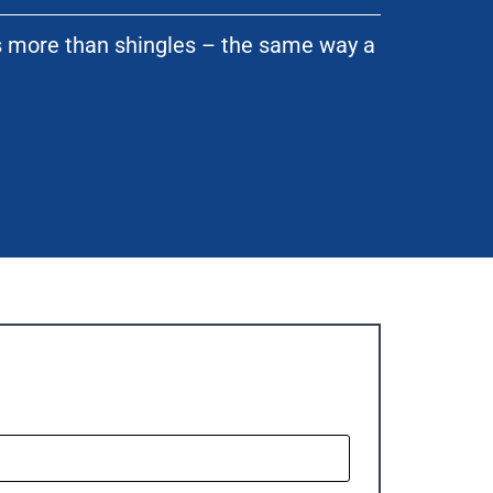
s more than shingles – the same way a