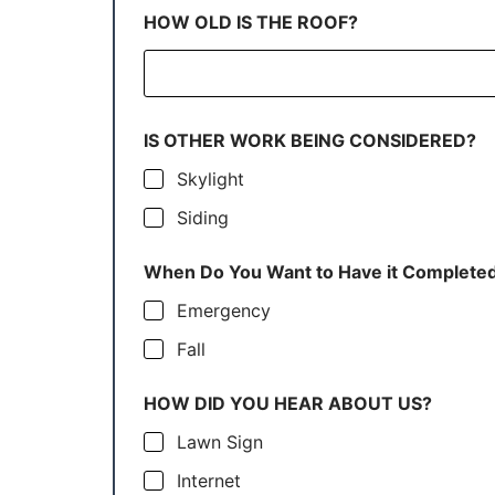
HOW OLD IS THE ROOF?
IS OTHER WORK BEING CONSIDERED?
Skylight
Siding
When Do You Want to Have it Complete
Emergency
Fall
HOW DID YOU HEAR ABOUT US?
Lawn Sign
Internet