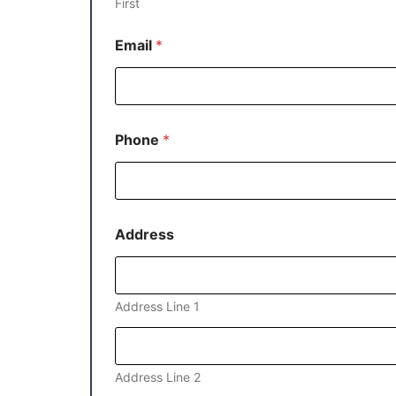
First
Email
*
Phone
*
Address
Address Line 1
Address Line 2