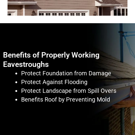
Benefits of Properly Working
Eavestroughs
Protect Foundation from Damage
Protect Against Flooding
Protect Landscape from Spill Overs
Benefits Roof by Preventing Mold