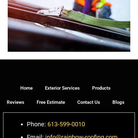
Home
Exterior Services
Products
Reviews
Free Estimate
Contact Us
Blogs
Phone:
613-599-0010
Email:
info@rainbow-roofing.com