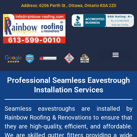
Address: 6206 Perth St., Ottawa, Ontario K0A 2Z0
Join Our Team
Free Estimate
Contact Us
Professional Seamless Eavestrough
Installation Services
Seamless eavestroughs are installed by
Rainbow Roofing & Renovations to ensure that
they are high-quality, efficient, and affordable.
We are skilled gutter fitters providing a wide