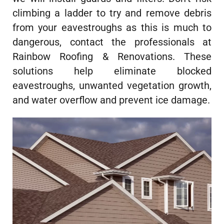
climbing a ladder to try and remove debris
from your eavestroughs as this is much to
dangerous, contact the professionals at
Rainbow Roofing & Renovations. These
solutions help eliminate blocked
eavestroughs, unwanted vegetation growth,
and water overflow and prevent ice damage.