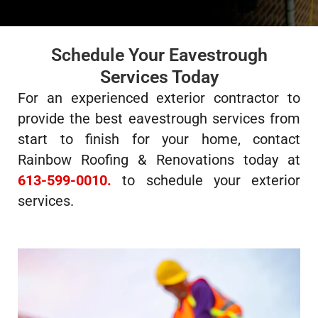
Schedule Your Eavestrough
Services Today
For an experienced exterior contractor to
provide the best eavestrough services from
start to finish for your home, contact
Rainbow Roofing & Renovations today at
613-599-0010.
to schedule your exterior
services.