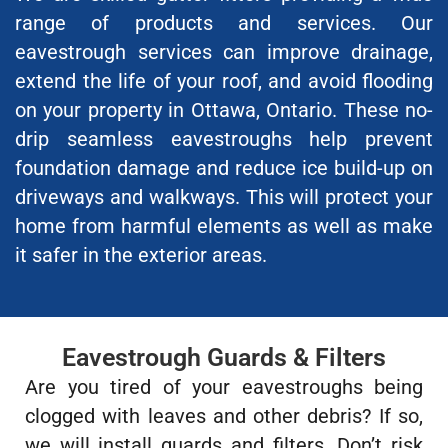
range of products and services. Our
eavestrough services can improve drainage,
extend the life of your roof, and avoid flooding
on your property in Ottawa, Ontario. These no-
drip seamless eavestroughs help prevent
foundation damage and reduce ice build-up on
driveways and walkways. This will protect your
home from harmful elements as well as make
it safer in the exterior areas.
Eavestrough Guards & Filters
Are you tired of your eavestroughs being
clogged with leaves and other debris? If so,
we will install guards and filters. Don’t risk