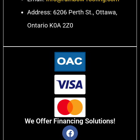
Address: 6206 Perth St., Ottawa,
Ontario K0A 2Z0
We Offer Financing Solutions!