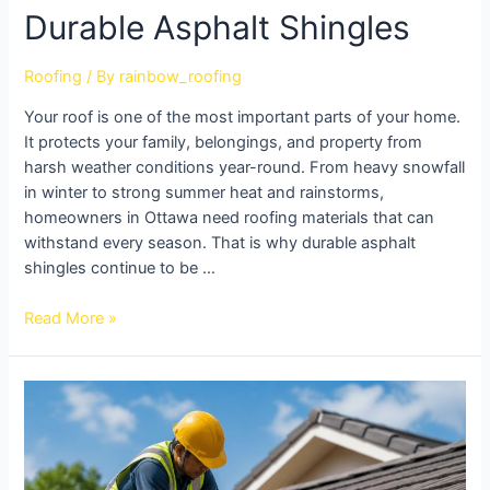
Durable Asphalt Shingles
Roofing
/ By
rainbow_roofing
Your roof is one of the most important parts of your home.
It protects your family, belongings, and property from
harsh weather conditions year-round. From heavy snowfall
in winter to strong summer heat and rainstorms,
homeowners in Ottawa need roofing materials that can
withstand every season. That is why durable asphalt
shingles continue to be …
Read More »