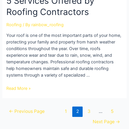
5 Services Offered by
Roofing Contractors
Roofing
/ By
rainbow_roofing
Your roof is one of the most important parts of your home,
protecting your family and property from harsh weather
conditions throughout the year. Over time, roofs
experience wear and tear due to rain, snow, wind, and
temperature changes. Professional roofing contractors
help homeowners maintain safe and durable roofing
systems through a variety of specialized …
Read More »
←
Previous Page
1
2
3
…
5
Next Page
→