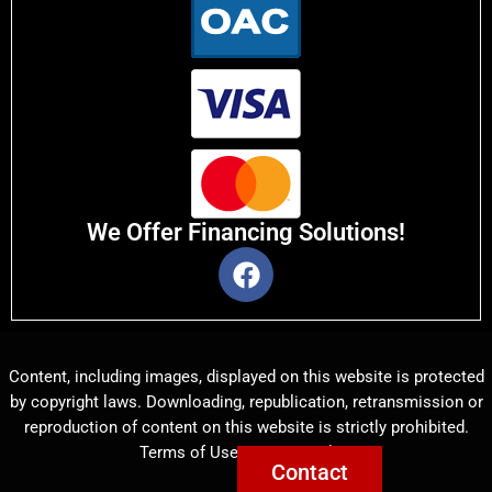
We Offer Financing Solutions!
Content, including images, displayed on this website is protected
by copyright laws. Downloading, republication, retransmission or
reproduction of content on this website is strictly prohibited.
Terms of Use
|
Privacy Policy
Contact