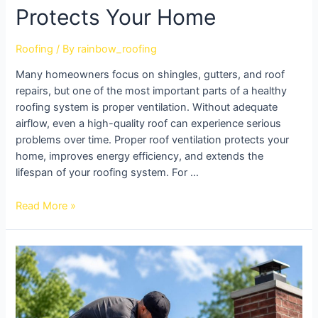
Protects Your Home
Roofing
/ By
rainbow_roofing
Many homeowners focus on shingles, gutters, and roof
repairs, but one of the most important parts of a healthy
roofing system is proper ventilation. Without adequate
airflow, even a high-quality roof can experience serious
problems over time. Proper roof ventilation protects your
home, improves energy efficiency, and extends the
lifespan of your roofing system. For …
Read More »