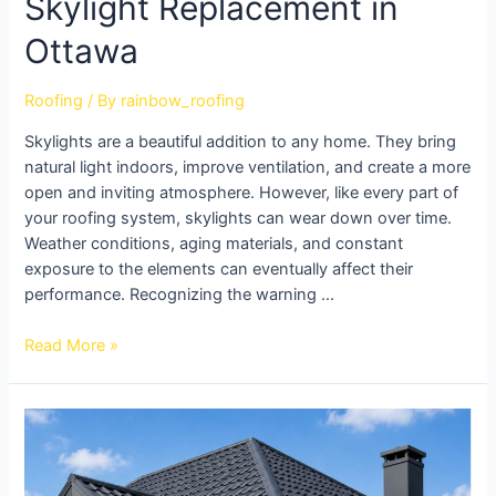
Skylight Replacement in
Ottawa
Roofing
/ By
rainbow_roofing
Skylights are a beautiful addition to any home. They bring
natural light indoors, improve ventilation, and create a more
open and inviting atmosphere. However, like every part of
your roofing system, skylights can wear down over time.
Weather conditions, aging materials, and constant
exposure to the elements can eventually affect their
performance. Recognizing the warning …
Read More »