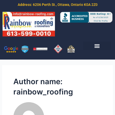
Address: 6206 Perth St., Ottawa, Ontario K0A 2Z0
Join Our Team
Free Estimate
Contact Us
Author name:
rainbow_roofing