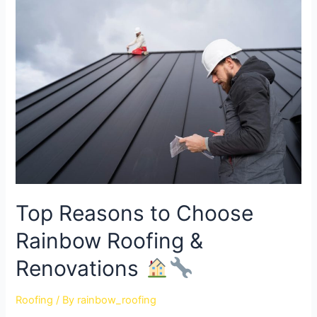
Top Reasons to Choose
Rainbow Roofing &
Renovations
Roofing
/ By
rainbow_roofing