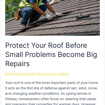
Protect Your Roof Before
Small Problems Become Big
Repairs
Roof Maintenance
/ By
rainbow_roofing
Your roof is one of the most important parts of your home.
It acts as the first line of defense against rain, wind, snow,
and changing weather conditions. As spring arrives in
Ottawa, homeowners often focus on cleaning their yards
and preparing their properties for warmer days. However,