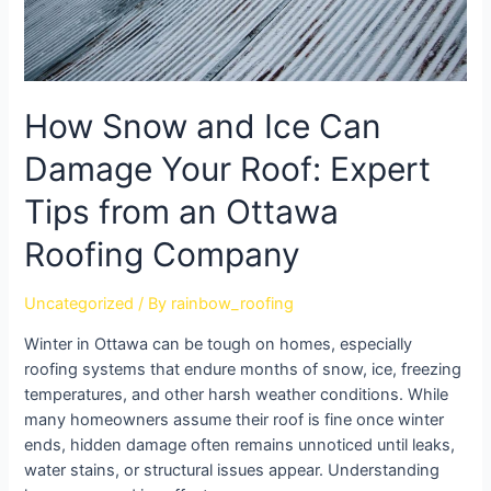
How Snow and Ice Can
Damage Your Roof: Expert
Tips from an Ottawa
Roofing Company
Uncategorized
/ By
rainbow_roofing
Winter in Ottawa can be tough on homes, especially
roofing systems that endure months of snow, ice, freezing
temperatures, and other harsh weather conditions. While
many homeowners assume their roof is fine once winter
ends, hidden damage often remains unnoticed until leaks,
water stains, or structural issues appear. Understanding