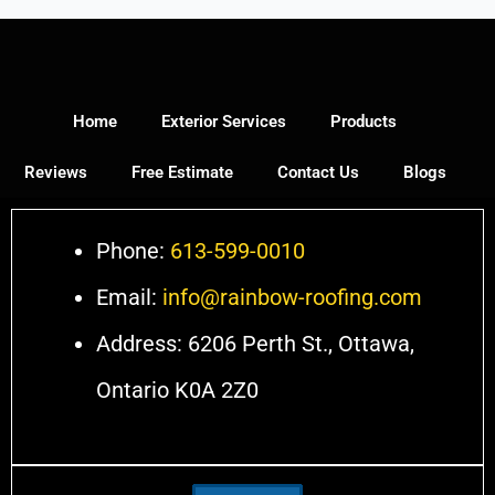
Home
Exterior Services
Products
Reviews
Free Estimate
Contact Us
Blogs
Phone:
613-599-0010
Email:
info@rainbow-roofing.com
Address: 6206 Perth St., Ottawa,
Ontario K0A 2Z0