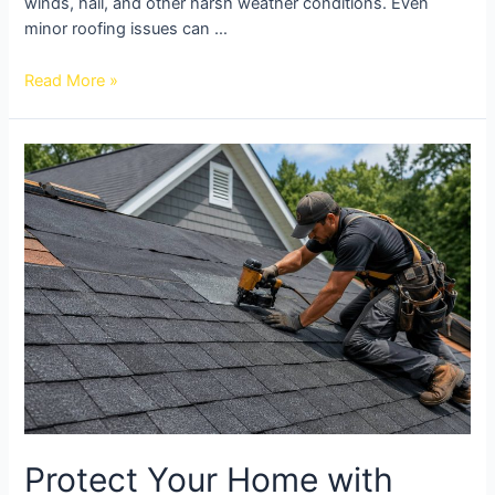
winds, hail, and other harsh weather conditions. Even
minor roofing issues can …
Read More »
Protect Your Home with