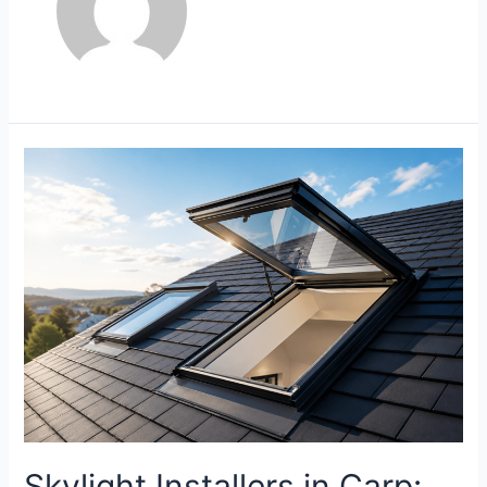
Skylight Installers in Carp: