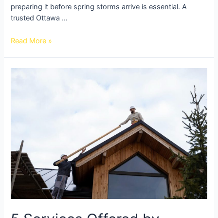
preparing it before spring storms arrive is essential. A
trusted Ottawa …
Read More »