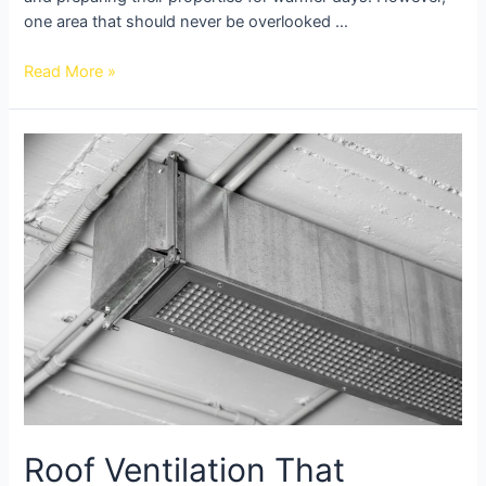
one area that should never be overlooked …
Read More »
Roof Ventilation That