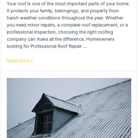
Your roof is one of the most important parts of your home.
It protects your family, belongings, and property from
harsh weather conditions throughout the year. Whether
you need minor repairs, a complete roof replacement, or a
professional inspection, choosing the right roofing
company can make all the difference. Homeowners
looking for Professional Roof Repair …
Read More »