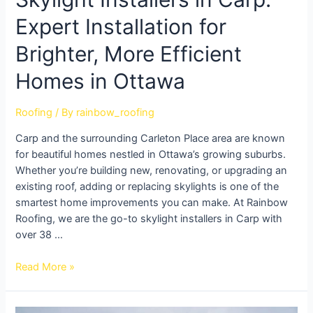
Expert Installation for
Brighter, More Efficient
Homes in Ottawa
Roofing
/ By
rainbow_roofing
Carp and the surrounding Carleton Place area are known
for beautiful homes nestled in Ottawa’s growing suburbs.
Whether you’re building new, renovating, or upgrading an
existing roof, adding or replacing skylights is one of the
smartest home improvements you can make. At Rainbow
Roofing, we are the go-to skylight installers in Carp with
over 38 …
Read More »