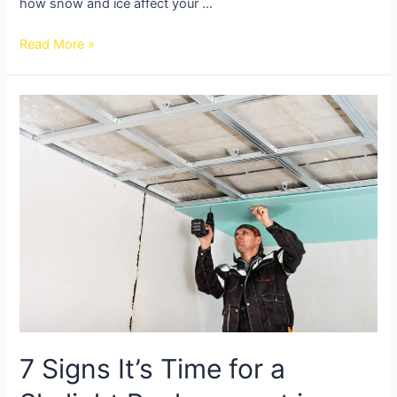
how snow and ice affect your …
Read More »
7 Signs It’s Time for a