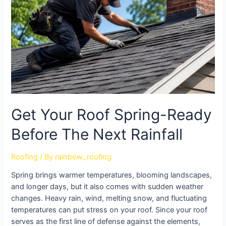
Get Your Roof Spring-Ready
Before The Next Rainfall
Roofing
/ By
rainbow_roofing
Spring brings warmer temperatures, blooming landscapes,
and longer days, but it also comes with sudden weather
changes. Heavy rain, wind, melting snow, and fluctuating
temperatures can put stress on your roof. Since your roof
serves as the first line of defense against the elements,