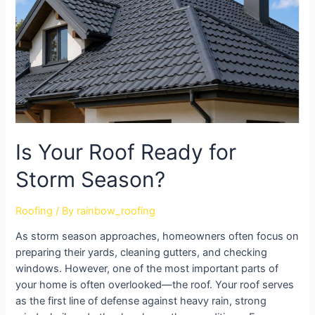
Is Your Roof Ready for
Storm Season?
Roofing
/ By
rainbow_roofing
As storm season approaches, homeowners often focus on
preparing their yards, cleaning gutters, and checking
windows. However, one of the most important parts of
your home is often overlooked—the roof. Your roof serves
as the first line of defense against heavy rain, strong