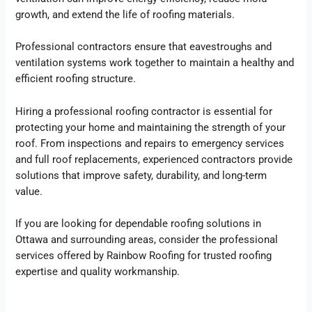
growth, and extend the life of roofing materials.
Professional contractors ensure that eavestroughs and
ventilation systems work together to maintain a healthy and
efficient roofing structure.
Hiring a professional roofing contractor is essential for
protecting your home and maintaining the strength of your
roof. From inspections and repairs to emergency services
and full roof replacements, experienced contractors provide
solutions that improve safety, durability, and long-term
value.
If you are looking for dependable roofing solutions in
Ottawa and surrounding areas, consider the professional
services offered by Rainbow Roofing for trusted roofing
expertise and quality workmanship.