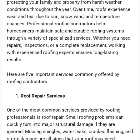
protecting your family and property from harsh weather
conditions throughout the year. Over time, roofs experience
wear and tear due to rain, snow, wind, and temperature
changes. Professional roofing contractors help
homeowners maintain safe and durable roofing systems
through a variety of specialized services. Whether you need
repairs, inspections, or a complete replacement, working
with experienced roofing experts ensures long-lasting
results.
Here are five important services commonly offered by
roofing contractors.
Roof Repair Services
One of the most common services provided by roofing
professionals is roof repair. Small roofing problems can
quickly turn into major structural damage if they are
ignored. Missing shingles, water leaks, cracked flashing, and
storm damage are all signs that your roof may need