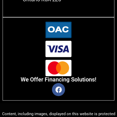
We Offer Financing Solutions!
Content, including images, displayed on this website is protected