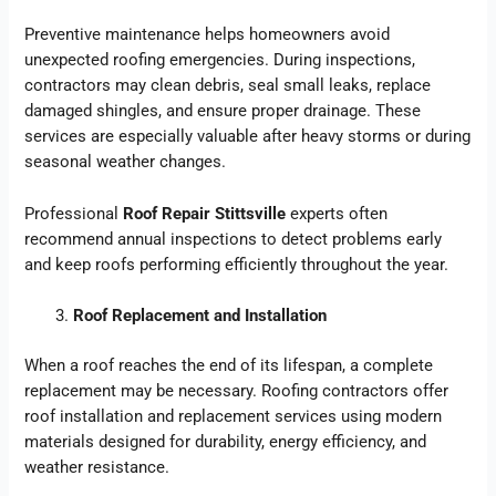
Preventive maintenance helps homeowners avoid
unexpected roofing emergencies. During inspections,
contractors may clean debris, seal small leaks, replace
damaged shingles, and ensure proper drainage. These
services are especially valuable after heavy storms or during
seasonal weather changes.
Professional
Roof Repair Stittsville
experts often
recommend annual inspections to detect problems early
and keep roofs performing efficiently throughout the year.
Roof Replacement and Installation
When a roof reaches the end of its lifespan, a complete
replacement may be necessary. Roofing contractors offer
roof installation and replacement services using modern
materials designed for durability, energy efficiency, and
weather resistance.