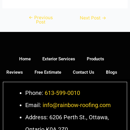
←
Previous
Next Post
→
Post
Home
Exterior Services
Products
Reviews
Free Estimate
Contact Us
Blogs
Phone:
613-599-0010
Email:
info@rainbow-roofing.com
Address: 6206 Perth St., Ottawa,
Ontario K0A 2Z0