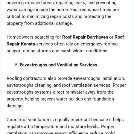
covering exposed areas, repairing leaks, and preventing
water damage inside the home. Fast response times are
critical to minimizing repair costs and protecting the
property from additional damage.
Homeowners searching for
Roof Repair Barrhaven
or
Roof
Repair Kanata
services often rely on emergency roofing
support during storms and harsh winter conditions.
Eavestroughs and Ventilation Services
Roofing contractors also provide eavestroughs installation,
eavestroughs cleaning, and roof ventilation services. Proper
eavestroughs systems direct rainwater away from the
property, helping prevent water buildup and foundation
damage.
Good roof ventilation is equally important because it helps
regulate attic temperature and moisture levels. Proper
ventilation can improve energy efficiency, reduce mold