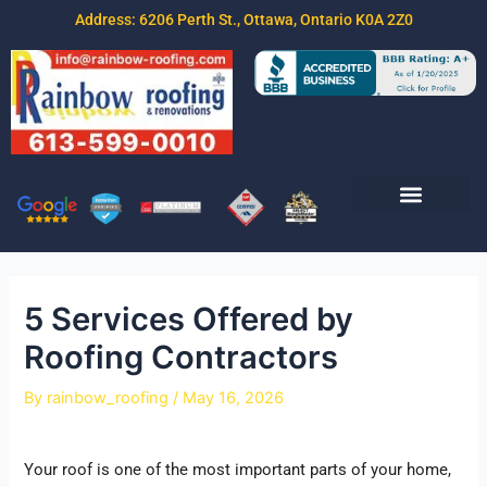
Address: 6206 Perth St., Ottawa, Ontario K0A 2Z0
Join Our Team
Free Estimate
Contact Us
5 Services Offered by
Roofing Contractors
By
rainbow_roofing
/
May 16, 2026
Your roof is one of the most important parts of your home,