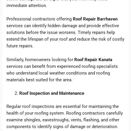
immediate attention.
Professional contractors offering
Roof Repair Barrhaven
services can identify hidden damage and provide effective
solutions before the issue worsens. Timely repairs help
extend the lifespan of your roof and reduce the risk of costly
future repairs.
Similarly, homeowners looking for
Roof Repair Kanata
services can benefit from experienced roofing specialists
who understand local weather conditions and roofing
materials best suited for the area.
Roof Inspection and Maintenance
Regular roof inspections are essential for maintaining the
health of your roofing system. Roofing contractors carefully
examine shingles, eavestroughs, vents, flashing, and other
components to identify signs of damage or deterioration.