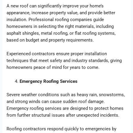
A new roof can significantly improve your home’s
appearance, increase property value, and provide better
insulation. Professional roofing companies guide
homeowners in selecting the right materials, including
asphalt shingles, metal roofing, or flat roofing systems,
based on budget and property requirements.
Experienced contractors ensure proper installation
techniques that meet safety and industry standards, giving
homeowners peace of mind for years to come.
Emergency Roofing Services
Severe weather conditions such as heavy rain, snowstorms,
and strong winds can cause sudden roof damage.
Emergency roofing services are designed to protect homes
from further structural issues after unexpected incidents.
Roofing contractors respond quickly to emergencies by